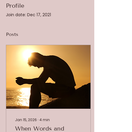
Profile
Join date: Dec 17, 2021
Posts
Jan 15, 2026
∙
4
min
When Words and