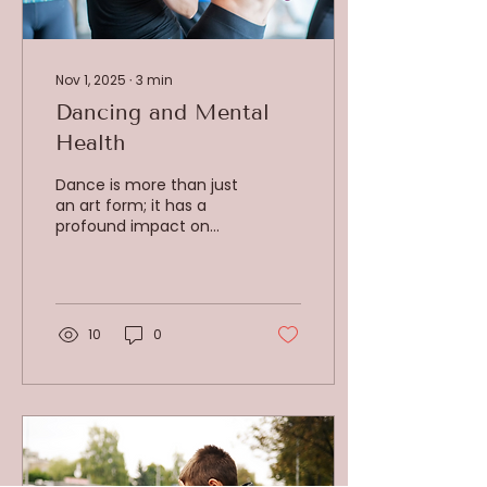
Nov 1, 2025
∙
3
min
Dancing and Mental
Health
Dance is more than just
an art form; it has a
profound impact on
mental health, as
explored by Dr. Peter
Lovatt, a leading dance
psychologist. Dance
engages the brain and
10
0
body in ways that foster
mental well-being,
tapping into both
cognitive and emotional
processes. It is an
experience that unites
movement with