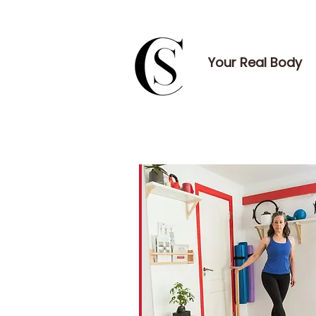
Your Real Body