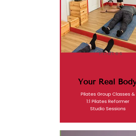
Pilates
Your Real Bod
Pilates Group Classes &
1:1 Pilates Reformer
Studio Sessions