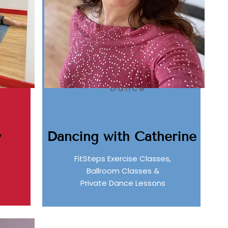
Dance
Dancing with Catherine
y
FitSteps Exercise Classes,
Ballroom Classes &
Private Dance Lessons