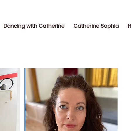
Dancing with Catherine
Catherine Sophia
H