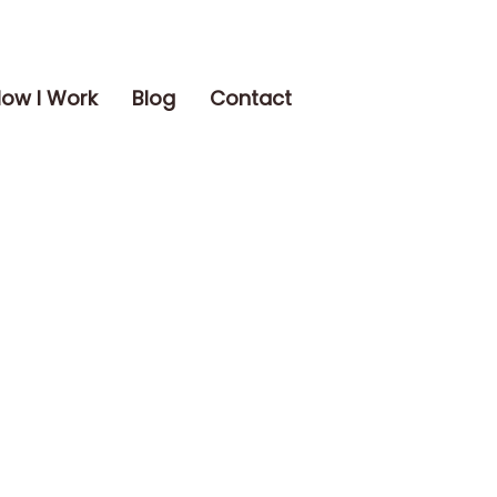
ow I Work
Blog
Contact