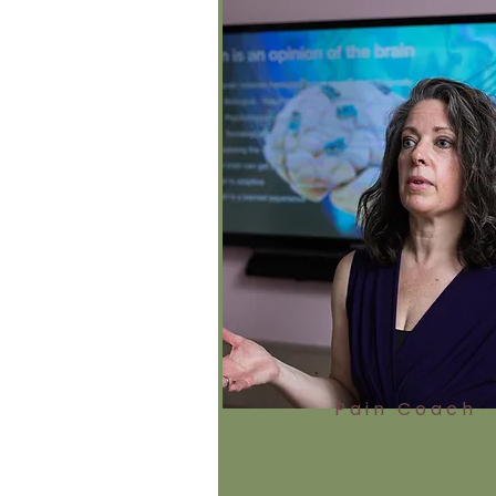
Pain Coach