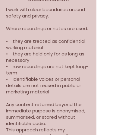
I work with clear boundaries around
safety and privacy.
Where recordings or notes are used:
• they are treated as confidential
working material
• they are held only for as long as
necessary
• raw recordings are not kept long-
term
• identifiable voices or personal
details are not reused in public or
marketing material
Any content retained beyond the
immediate purpose is anonymised,
summarised, or stored without
identifiable audio.
This approach reflects my