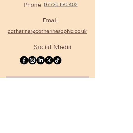
Phone
07730 580402
Email
catherine@catherinesophia.co.uk
Social Media
Contact 
Form
First name
*