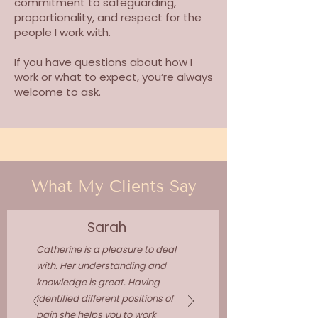
commitment to safeguarding,
proportionality, and respect for the
people I work with.
If you have questions about how I
work or what to expect, you’re always
welcome to ask.
What My Clients Say
Sarah
Catherine is a pleasure to deal
with. Her understanding and
knowledge is great. Having
identified different positions of
pain she helps you to work