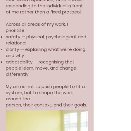
responding to the individual in front
of me rather than a fixed protocol.
Across all areas of my work, I
prioritise:
safety — physical, psychological, and
relational
clarity — explaining what we’re doing
and why
adaptability — recognising that
people learn, move, and change
differently
My aim is not to push people to fit a
system, but to shape the work
around the
person, their context, and their goals.