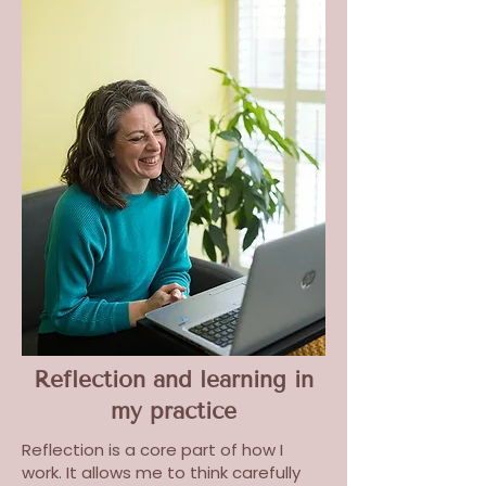
Reflection and learning in
my practice
Reflection is a core part of how I
work. It allows me to think carefully