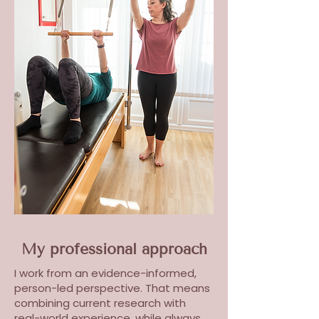
My professional approach
I work from an evidence-informed,
person-led perspective. That means
combining current research with
real-world experience, while always