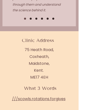
through them and understand
the science behind it.
Clinic Address
75 Heath Road,
Coxheath,
Maidstone,
Kent.
ME17 4EH
What 3 Words
///scowls.rotations.forgives