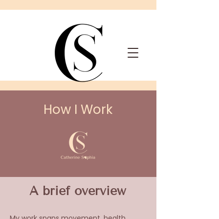
How I Work
A brief overview
My work spans movement, health,