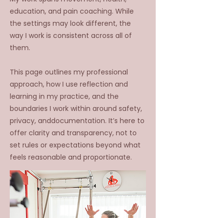
education, and pain coaching. While
the settings
may look different, the
way I work is consistent across all of
them.
This page outlines my professional
approach, how I use reflection and
learning in my practice, and the
boundaries I work within around safety,
privacy, anddocumentation. It’s here to
offer clarity and transparency, not to
set rules or expectations beyond what
feels reasonable and proportionate.