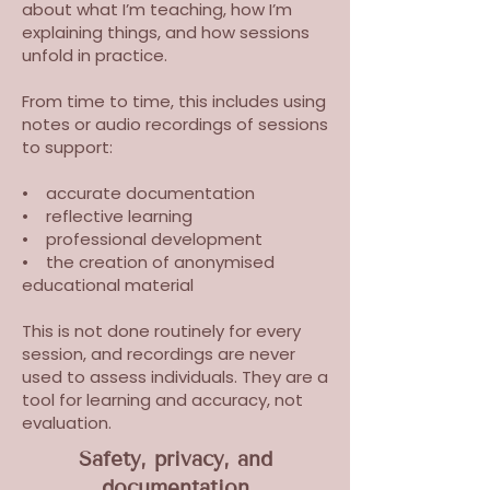
about what I’m teaching, how I’m
explaining things, and how sessions
unfold in practice.
From time to time, this includes using
notes or audio recordings of sessions
to support:
• accurate documentation
• reflective learning
• professional development
• the creation of anonymised
educational material
This is not done routinely for every
session, and recordings are never
used to assess individuals. They are a
tool for learning and accuracy, not
evaluation.
Safety, privacy, and
documentation