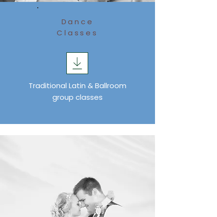
Dance
Classes
Traditional Latin & Ballroom
group classes