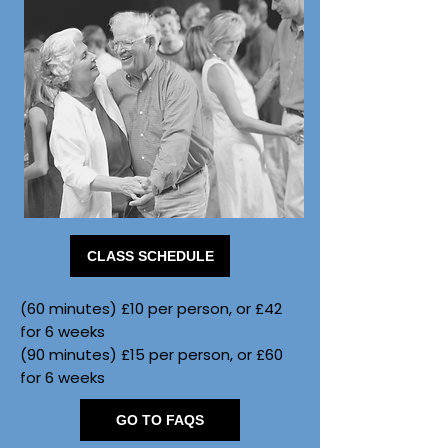
CLASS SCHEDULE
(60 minutes) £10 per person, or £42
for 6 weeks
(90 minutes) £15 per person, or £60
for 6 weeks
GO TO FAQS