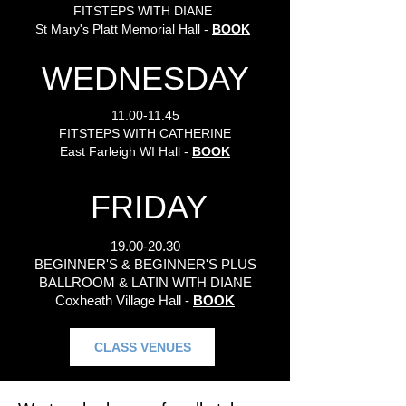
FITSTEPS WITH DIANE
St Mary's Platt Memorial Hall -
BOOK
WEDNESDAY
11.00-11.45
FITSTEPS WITH CATHERINE
East Farleigh WI Hall -
BOOK
FRIDAY
19.00-20.30
BEGINNER'S & BEGINNER'S PLUS
BALLROOM & LATIN WITH DIANE
Coxheath Village Hall -
BOOK
CLASS VENUES