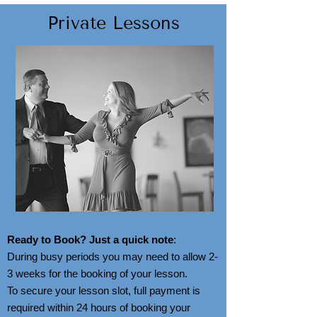
Private Lessons
Ready to Book? Just a quick note
:
During busy periods you may need to allow 2-
3 weeks for the booking of your lesson.
To secure your lesson slot, full payment is
required within 24 hours of booking your