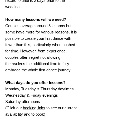
record to date is 2 days prior to the
wedding!
How many lessons will we need?
Couples average around 5 lessons but
some have more for various reasons. It is
possible to create your first dance with
fewer than this, particularly when pushed
for time. However, from experience,
couples often regret not allowing
themselves the additional time to fully
embrace the whole first dance journey.
What days do you offer lessons?
Monday, Tuesday & Thursday daytimes
Wednesday & Friday evenings
Saturday afternoons
(Click our
booking links
to see our current
availability and to book)