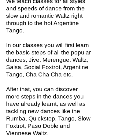
We teach classes for all styles
and speeds of dance from the
slow and romantic Waltz right
through to the hot Argentine
Tango.
In our classes you will first learn
the basic steps of all the popular
dances; Jive, Merengue, Waltz,
Salsa, Social Foxtrot, Argentine
Tango, Cha Cha Cha etc.
After that, you can discover
more steps in the dances you
have already learnt, as well as
tackling new dances like the
Rumba, Quickstep, Tango, Slow
Foxtrot, Paso Doble and
Viennese Waltz.