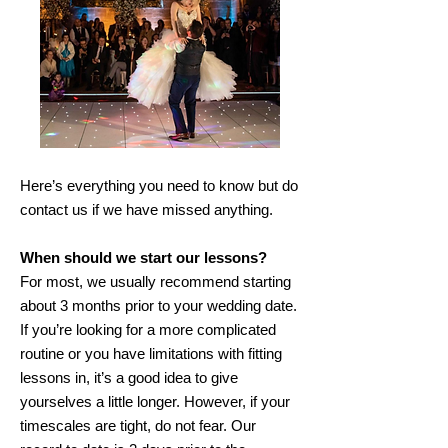
Here’s everything you need to know but do
contact us if we have missed anything.
When should we start our lessons?
For most, we usually recommend starting
about 3 months prior to your wedding date.
If you’re looking for a more complicated
routine or you have limitations with fitting
lessons in, it’s a good idea to give
yourselves a little longer. However, if your
timescales are tight, do not fear. Our