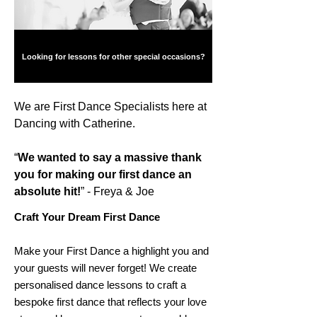
Looking for lessons for other special occasions?
We are First Dance Specialists here at
Dancing with Catherine.
“
We wanted to say a massive thank
you for making our first dance an
absolute hit!
” - Freya & Joe
Craft Your Dream First Dance
Make your First Dance a highlight you and
your guests will never forget! We create
personalised dance lessons to craft a
bespoke first dance that reflects your love