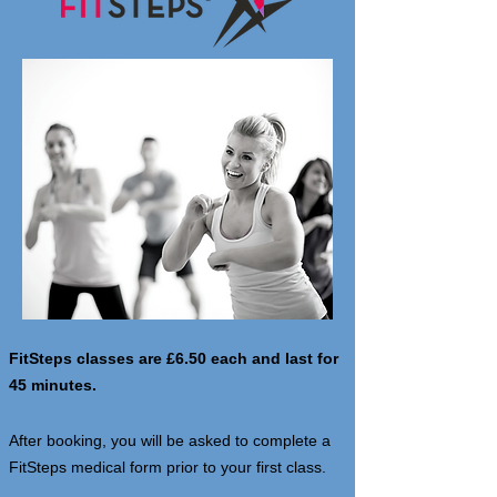
FitSteps classes are £6.50 each and last for
45 minutes.
After booking, you will be asked to complete a
FitSteps medical form prior to your first class.