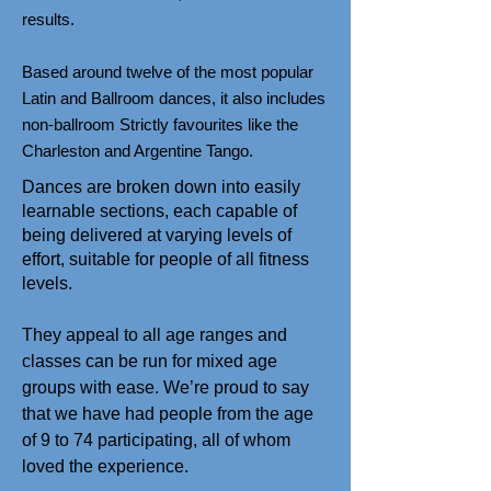
results.
Based around twelve of the most popular
Latin and Ballroom dances, it also includes
non-ballroom Strictly favourites like the
Charleston and Argentine Tango.
Dances are broken down into easily
learnable sections, each capable of
being delivered at varying levels of
effort, suitable for people of all fitness
levels.
They appeal to all age ranges and
classes can be run for mixed age
groups with ease. We’re proud to say
that we have had people from the age
of 9 to 74 participating, all of whom
loved the experience.