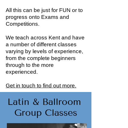
All this can be just for FUN or to
progress onto Exams and
Competitions.
We teach across Kent and have
a number of different classes
varying by levels of experience,
from the complete beginners
through to the more
experienced.
Get in touch to find out more.
Latin & Ballroom
Group Classes