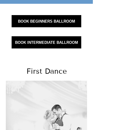
BOOK BEGINNERS BALLROOM
BOOK INTERMEDIATE BALLROOM
First Dance