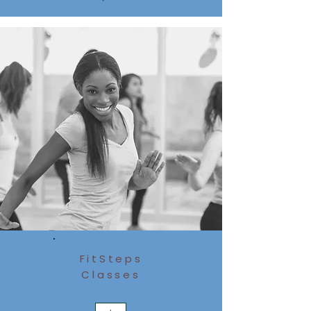
FitSteps
Classes