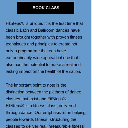
BOOK CLASS
FitSteps® is unique. It is the first time that
classic Latin and Ballroom dances have
been brought together with proven fitness
techniques and principles to create not
only a programme that can have
extraordinarily wide appeal but one that
also has the potential to make a real and
lasting impact on the health of the nation.
The important point to note is the
distinction between the plethora of dance
classes that exist and FitSteps®.
FitSteps® is a fitness class, delivered
through dance. Our emphasis is on helping
people towards fitness; structuring the
classes to deliver real, measurable fitness