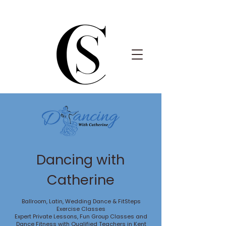
Dancing with
Catherine
Ballroom, Latin, Wedding Dance & FitSteps
Exercise Classes
Expert Private Lessons, Fun Group Classes and
Dance Fitness with Qualified Teachers in Kent