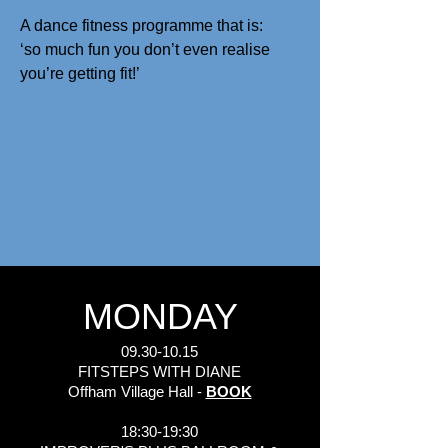
A dance fitness programme that is:
‘so much fun you don’t even realise
you’re getting fit!’
MONDAY
09.30-10.15
FITSTEPS WITH DIANE
Offham Village Hall -
BOOK
18:30-19:30