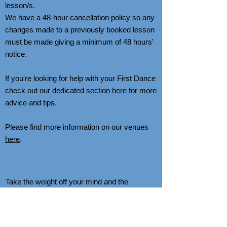
lesson/s.
We have a 48-hour cancellation policy so any
changes made to a previously booked lesson
must be made giving a minimum of 48 hours'
notice.
If you're looking for help with your First Dance
check out our dedicated section
here
for more
advice and tips.
Please find more information on our venues
here
.
Take the weight off your mind and the
pressure off your feet with Private Tuition.
There's no better way to learn than by having