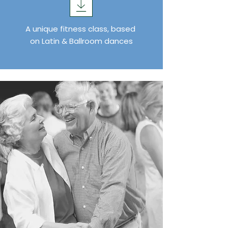
A unique fitness class, based
on Latin & Ballroom dances