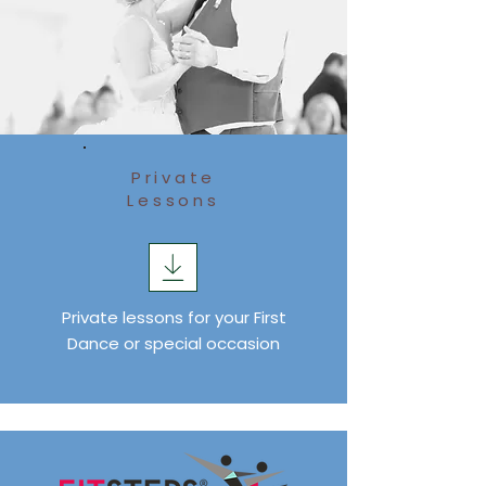
Private
Lessons
Private lessons for your First
Dance or special occasion