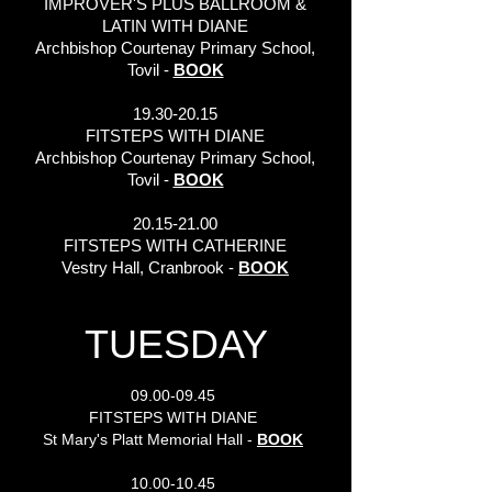
IMPROVER'S PLUS BALLROOM &
LATIN WITH DIANE
Archbishop Courtenay Primary School,
Tovil -
BOOK
19.30-20.15
FITSTEPS WITH DIANE
Archbishop Courtenay Primary School,
Tovil -
BOOK
20.15-21.00
FITSTEPS WITH CATHERINE
Vestry Hall, Cranbrook -
BOOK
TUESDAY
09.00-09.45
FITSTEPS WITH DIANE
St Mary's Platt Memorial Hall -
BOOK
10.00-10.45