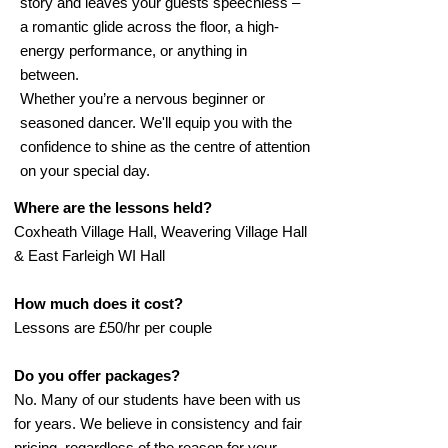
story and leaves your guests speechless –
a romantic glide across the floor, a high-
energy performance, or anything in
between.
Whether you’re a nervous beginner or
seasoned dancer. We'll equip you with the
confidence to shine as the centre of attention
on your special day.
Where are the lessons held?
Coxheath Village Hall, Weavering Village Hall
& East Farleigh WI Hall
How much does it cost?
Lessons are £50/hr per couple
Do you offer packages?
No. Many of our students have been with us
for years. We believe in consistency and fair
pricing, regardless of the reason for your