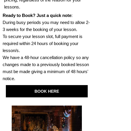
lessons.
Ready to Book? Just a quick note
:
During busy periods you may need to allow 2-
3 weeks for the booking of your lesson.
To secure your lesson slot, full payment is
required within 24 hours of booking your
lesson/s.
We have a 48-hour cancellation policy so any
changes made to a previously booked lesson
must be made giving a minimum of 48 hours'
notice.
BOOK HERE