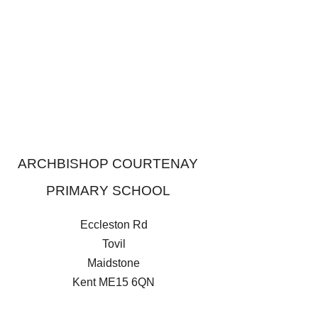
ARCHBISHOP COURTENAY
PRIMARY SCHOOL
Eccleston Rd
Tovil
Maidstone
Kent
ME15 6QN