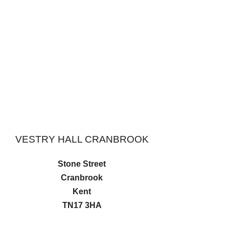
VESTRY HALL CRANBROOK
Stone Street
Cranbrook
Kent
TN17 3HA