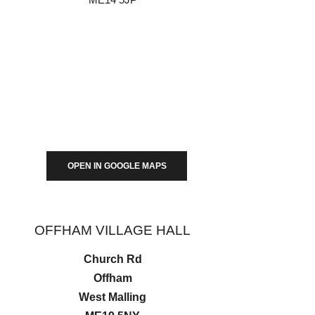
OPEN IN GOOGLE MAPS
OFFHAM VILLAGE HALL
Church Rd
Offham
West Malling