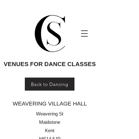
VENUES FOR DANCE CLASSES
Back to Dancing
WEAVERING VILLAGE HALL
Weavering St
Maidstone
Kent
ME14 5JP