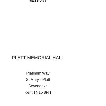
ME19 5NY
PLATT MEMORIAL HALL
Platinum Way
St Mary's Platt
Sevenoaks
Kent
TN15 8FH