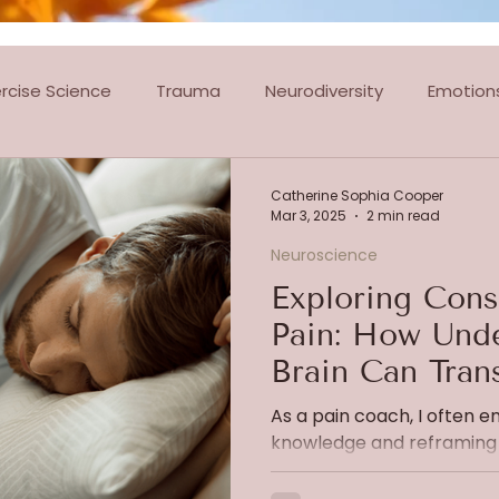
ercise Science
Trauma
Neurodiversity
Emotion
tes Classes
Dance Classes
Ballroom & Latin Dancin
Catherine Sophia Cooper
Mar 3, 2025
2 min read
Neuroscience
Exploring Cons
Pain: How Unde
Brain Can Tran
Experience
As a pain coach, I often 
knowledge and reframing 
manage chronic pain and an