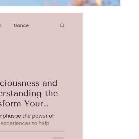
s
Dance
g
Blog Series
ciousness and
rstanding the
sform Your
emphasise the power of
experiences to help
xiety. Recently, I...