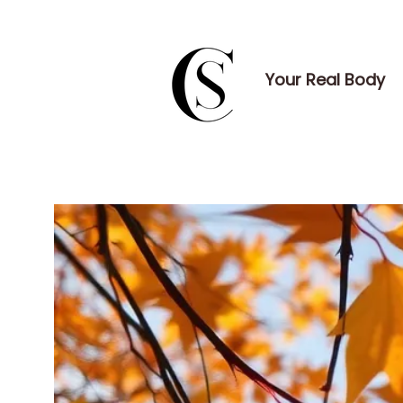
Your Real Body