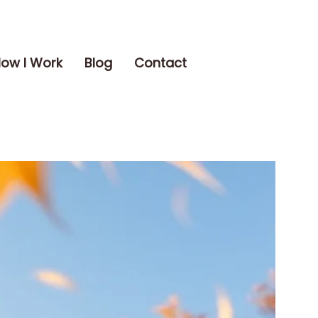
ow I Work
Blog
Contact