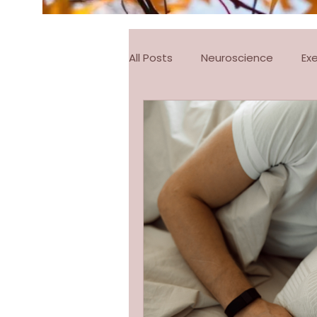
All Posts
Neuroscience
Ex
FitSteps
Pilates
Pila