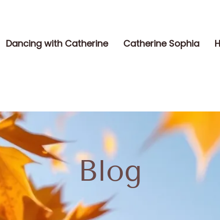
Dancing with Catherine
Catherine Sophia
H
Blog