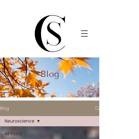
Blog
Blog
Neuroscience
All Posts