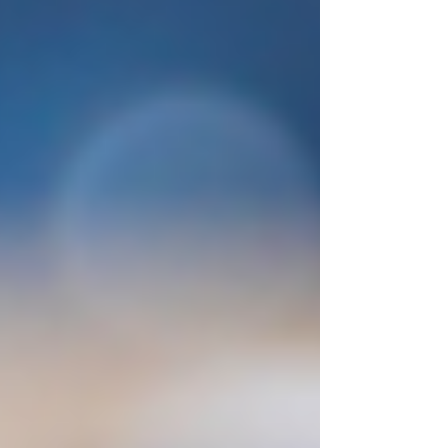
we build. One of the most important ideas in
modern neuroscience is that the brain is
constan