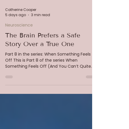
Catherine Cooper
5 days ago
3 min read
Neuroscience
The Brain Prefers a Safe
Story Over a True One
Part 8 in the series: When Something Feels
Off This is Part 8 of the series When
Something Feels Off (And You Can’t Quite
Explain Why) In the last piece, we looked at
protection. How pain is generated in the
direction of safety, and how nervous systems
adapt intelligently to environments that feel
unpredictable or constraining. Now we move
into something even more subtle. The stories