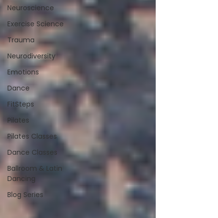
Neuroscience
Exercise Science
Trauma
Neurodiversity
Emotions
Dance
FitSteps
Pilates
Pilates Classes
Dance Classes
Ballroom & Latin
Dancing
Blog Series