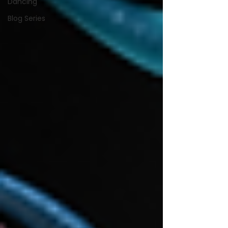
Dancing
Blog Series