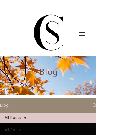
Blog
Blog
All Posts
All Posts