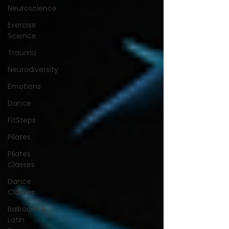
Neuroscience
Exercise
Science
Trauma
Neurodiversity
Emotions
Dance
FitSteps
Pilates
Pilates
Classes
Dance
Classes
Ballroom &
Latin