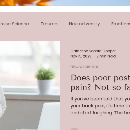
ercise Science
Trauma
Neurodiversity
Emotion
tes Classes
Dance Classes
Ballroom & Latin Dancin
Catherine Sophia Cooper
Nov 15, 2023
2 min read
Neuroscience
Does poor post
pain? Not so fa
If you've been told that y
your back pain, it's time to
and start laughing. The beli