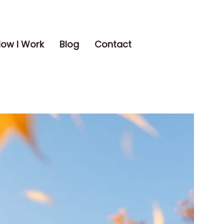
ow I Work
Blog
Contact