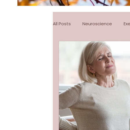
All Posts
Neuroscience
Ex
FitSteps
Pilates
Pila