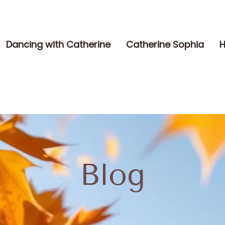
Dancing with Catherine
Catherine Sophia
H
Blog