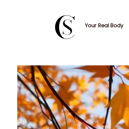
Your Real Body