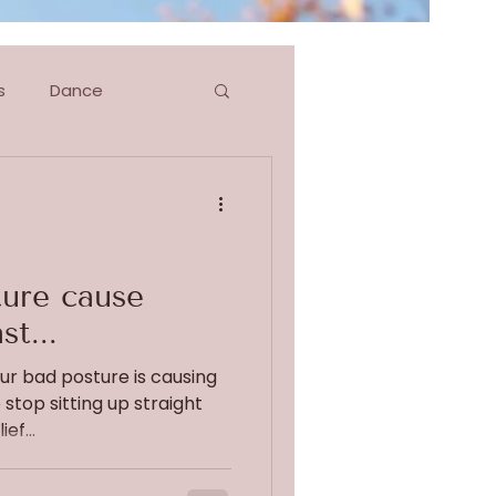
s
Dance
g
Blog Series
ure cause
st...
our bad posture is causing
 stop sitting up straight
ef...