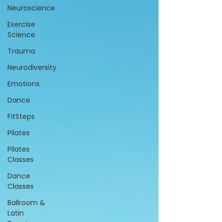
Neuroscience
Exercise
Science
Trauma
Neurodiversity
Emotions
Dance
FitSteps
Pilates
Pilates
Classes
Dance
Classes
Ballroom &
Latin