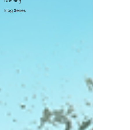
Dancing
Blog Series