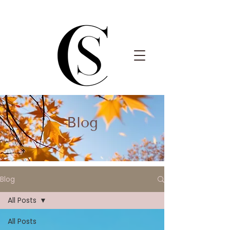
Blog
Blog
All Posts
All Posts