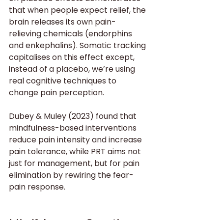
that when people expect relief, the 
brain releases its own pain-
relieving chemicals (endorphins 
and enkephalins). Somatic tracking 
capitalises on this effect except, 
instead of a placebo, we’re using 
real cognitive techniques to 
change pain perception.
Dubey & Muley (2023) found that 
mindfulness-based interventions 
reduce pain intensity and increase 
pain tolerance, while PRT aims not 
just for management, but for pain 
elimination by rewiring the fear-
pain response.