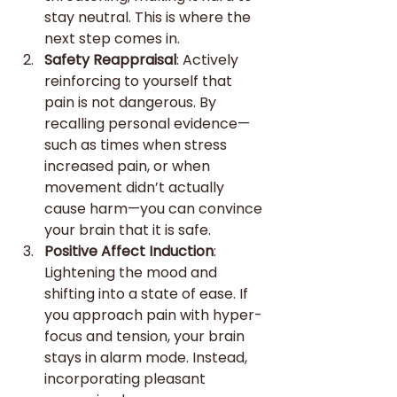
stay neutral. This is where the 
next step comes in.
Safety Reappraisal
: Actively 
reinforcing to yourself that 
pain is not dangerous. By 
recalling personal evidence—
such as times when stress 
increased pain, or when 
movement didn’t actually 
cause harm—you can convince 
your brain that it is safe.
Positive Affect Induction
: 
Lightening the mood and 
shifting into a state of ease. If 
you approach pain with hyper-
focus and tension, your brain 
stays in alarm mode. Instead, 
incorporating pleasant 