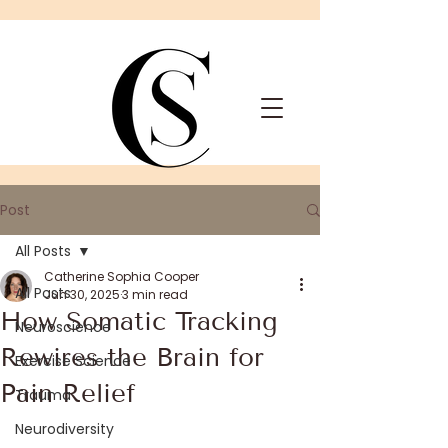
Post
All Posts
Catherine Sophia Cooper
All Posts
Jun 30, 2025
3 min read
How Somatic Tracking
Neuroscience
Rewires the Brain for
Exercise Science
Pain Relief
Trauma
Neurodiversity