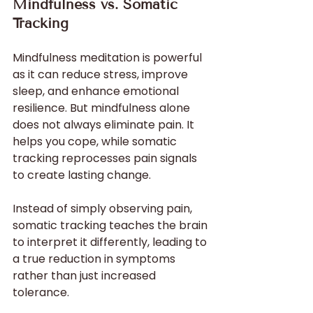
Mindfulness vs. Somatic 
Tracking
Mindfulness meditation is powerful 
as it can reduce stress, improve 
sleep, and enhance emotional 
resilience. But mindfulness alone 
does not always eliminate pain. It 
helps you cope, while somatic 
tracking reprocesses pain signals 
to create lasting change.
Instead of simply observing pain, 
somatic tracking teaches the brain 
to interpret it differently, leading to 
a true reduction in symptoms 
rather than just increased 
tolerance.