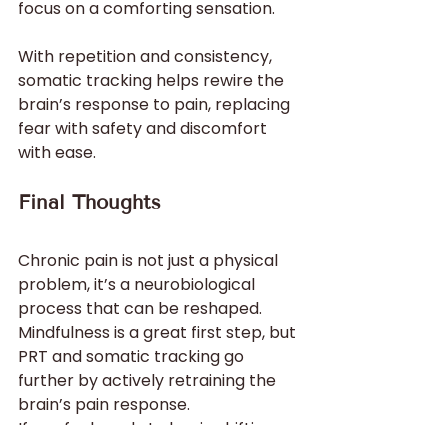
focus on a comforting sensation.
With repetition and consistency, 
somatic tracking helps rewire the 
brain’s response to pain, replacing 
fear with safety and discomfort 
with ease.
Final Thoughts
Chronic pain is not just a physical 
problem, it’s a neurobiological 
process that can be reshaped. 
Mindfulness is a great first step, but 
PRT and somatic tracking go 
further by actively retraining the 
brain’s pain response.
If you feel ready to begin shifting 