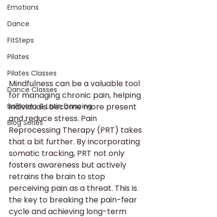
Emotions
Dance
FitSteps
Pilates
Pilates Classes
Mindfulness can be a valuable tool 
Dance Classes
for managing chronic pain, helping 
Ballroom & Latin Dancing
individuals become more present 
and reduce stress. Pain 
Blog Series
Reprocessing Therapy (PRT) takes 
that a bit further. By incorporating 
somatic tracking, PRT not only 
fosters awareness but actively 
retrains the brain to stop 
perceiving pain as a threat. This is 
the key to breaking the pain-fear 
cycle and achieving long-term 