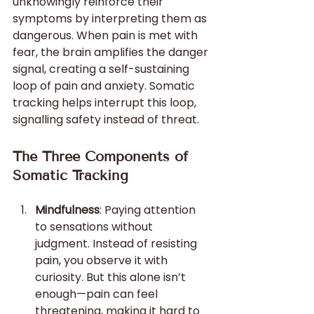
unknowingly reinforce their 
symptoms by interpreting them as 
dangerous. When pain is met with 
fear, the brain amplifies the danger 
signal, creating a self-sustaining 
loop of pain and anxiety. Somatic 
tracking helps interrupt this loop, 
signalling safety instead of threat.
The Three Components of 
Somatic Tracking
Mindfulness
: Paying attention 
to sensations without 
judgment. Instead of resisting 
pain, you observe it with 
curiosity. But this alone isn’t 
enough—pain can feel 
threatening, making it hard to 