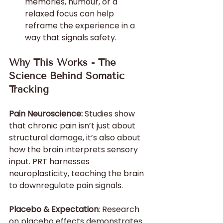
memories, humour, or a 
relaxed focus can help 
reframe the experience in a 
way that signals safety.
Why This Works - The 
Science Behind Somatic 
Tracking
Pain Neuroscience:
 Studies show 
that chronic pain isn’t just about 
structural damage, it’s also about 
how the brain interprets sensory 
input. PRT harnesses 
neuroplasticity, teaching the brain 
to downregulate pain signals.
Placebo & Expectation
: Research 
on placebo effects demonstrates 