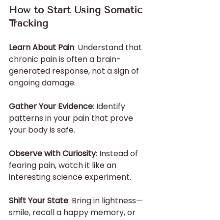
How to Start Using Somatic 
Tracking
Learn About Pain
: Understand that 
chronic pain is often a brain-
generated response, not a sign of 
ongoing damage.
Gather Your Evidence
: Identify 
patterns in your pain that prove 
your body is safe.
Observe with Curiosity
: Instead of 
fearing pain, watch it like an 
interesting science experiment.
Shift Your State
: Bring in lightness—
smile, recall a happy memory, or 