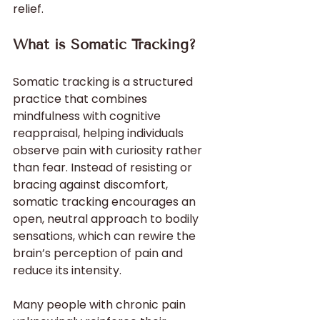
relief.
What is Somatic Tracking?
Somatic tracking is a structured 
practice that combines 
mindfulness with cognitive 
reappraisal, helping individuals 
observe pain with curiosity rather 
than fear. Instead of resisting or 
bracing against discomfort, 
somatic tracking encourages an 
open, neutral approach to bodily 
sensations, which can rewire the 
brain’s perception of pain and 
reduce its intensity.
Many people with chronic pain 