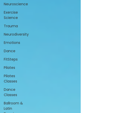
Neuroscience
Exercise
Science
Trauma
Neurodiversity
Emotions
Dance
FitSteps
Pilates
Pilates
Classes
Dance
Classes
Ballroom &
Latin