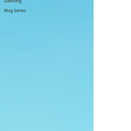
Dancing
Blog Series