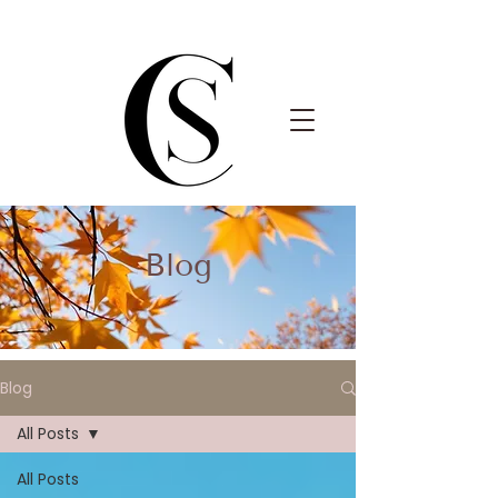
Blog
Blog
All Posts
All Posts