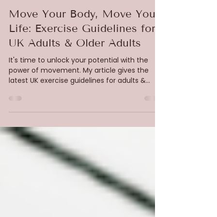
Catherine Sophia Cooper
Aug 1, 2025
3 min read
Pilates
Move Your Body, Move Your
Life: Exercise Guidelines for
UK Adults & Older Adults
It's time to unlock your potential with the
power of movement. My article gives the
latest UK exercise guidelines for adults &
older adults