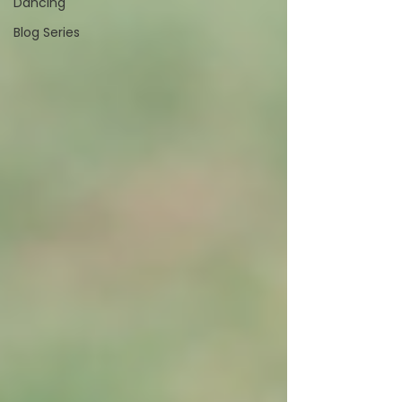
Dancing
Blog Series