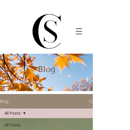
Blog
Blog
All Posts
All Posts