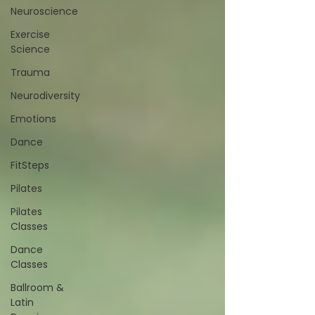
Neuroscience
Exercise
Science
Trauma
Neurodiversity
Emotions
Dance
FitSteps
Pilates
Pilates
Classes
Dance
Classes
Ballroom &
Latin