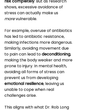
risk completely
. But as research 
shows, excessive avoidance of 
stress can actually make us 
more
 vulnerable.
F
or example, overuse of antibiotics 
has led to antibiotic resistance, 
making infections more dangerous. 
Similarly, avoiding movement due 
to pain can lead to 
deconditioning
, 
making the body weaker and more 
prone to injury. In mental health, 
avoiding all forms of stress can 
prevent us from developing 
emotional resilience
, leaving us 
unable to cope when real 
challenges arise.
This aligns with what Dr. Rob Long 