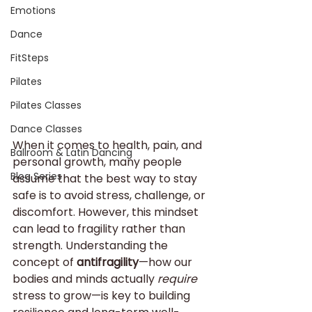
Emotions
Dance
FitSteps
Pilates
Pilates Classes
Dance Classes
When it comes to health, pain, and 
Ballroom & Latin Dancing
personal growth, many people 
Blog Series
assume that the best way to stay 
safe is to avoid stress, challenge, or 
discomfort. However, this mindset 
can lead to fragility rather than 
strength. Understanding the 
concept of 
antifragility
—how our 
bodies and minds actually 
require
stress to grow—is key to building 