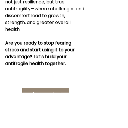
not just resilience, but true 
antifragility—where challenges and 
discomfort lead to growth, 
strength, and greater overall 
health.
Are you ready to stop fearing 
stress and start using it to your 
advantage? Let’s build your 
antifragile health together.
Book a Consultation
😊 A Smile and a 
Thought 🤔