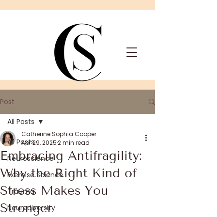
Post
All Posts
Catherine Sophia Cooper
All Posts
Apr 29, 2025
2 min read
Embracing Antifragility:
Neuroscience
Why the Right Kind of
Exercise Science
Stress Makes You
Trauma
Stronger
Neurodiversity