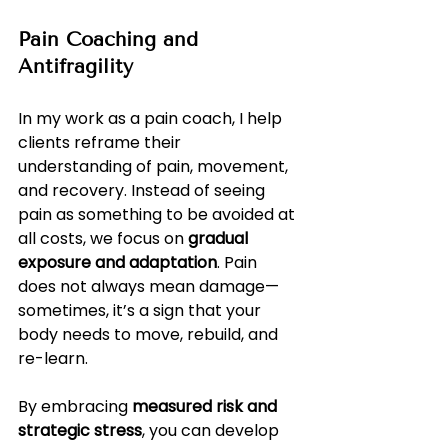
Pain Coaching and 
Antifragility
In my work as a pain coach, I help 
clients reframe their 
understanding of pain, movement, 
and recovery. Instead of seeing 
pain as something to be avoided at 
all costs, we focus on 
gradual 
exposure and adaptation
. Pain 
does not always mean damage—
sometimes, it’s a sign that your 
body needs to move, rebuild, and 
re-learn.
By embracing 
measured risk and 
strategic stress
, you can develop 