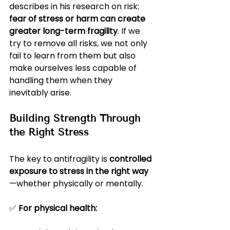
describes in his research on risk: 
fear of stress or harm can create 
greater long-term fragility
. If we 
try to remove all risks, we not only 
fail to learn from them but also 
make ourselves less capable of 
handling them when they 
inevitably arise.
Building Strength Through 
the Right Stress
The key to antifragility is 
controlled 
exposure to stress in the right way
—whether physically or mentally.
✅ 
For physical health: