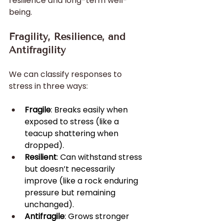
resilience and long-term well-
being.
Fragility, Resilience, and 
Antifragility
We can classify responses to 
stress in three ways:
Fragile
: Breaks easily when 
exposed to stress (like a 
teacup shattering when 
dropped).
Resilient
: Can withstand stress 
but doesn’t necessarily 
improve (like a rock enduring 
pressure but remaining 
unchanged).
Antifragile
: Grows stronger 