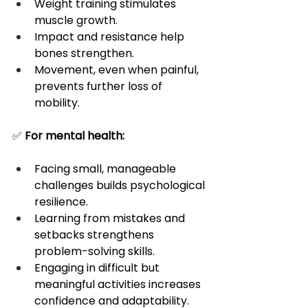
Weight training stimulates 
muscle growth.
Impact and resistance help 
bones strengthen.
Movement, even when painful, 
prevents further loss of 
mobility.
✅ 
For mental health:
Facing small, manageable 
challenges builds psychological 
resilience.
Learning from mistakes and 
setbacks strengthens 
problem-solving skills.
Engaging in difficult but 
meaningful activities increases 
confidence and adaptability.