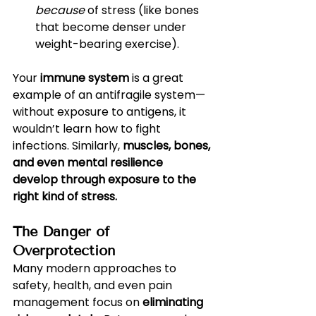
because
 of stress (like bones 
that become denser under 
weight-bearing exercise).
Your 
immune system
 is a great 
example of an antifragile system—
without exposure to antigens, it 
wouldn’t learn how to fight 
infections. Similarly, 
muscles, bones, 
and even mental resilience 
develop through exposure to the 
right kind of stress.
The Danger of 
Overprotection
Many modern approaches to 
safety, health, and even pain 
management focus on 
eliminating 